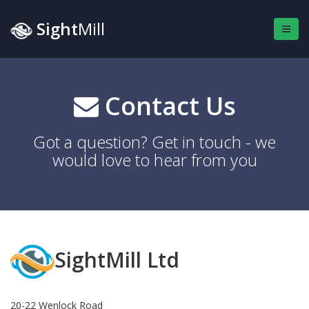
Sight
Mill
Contact Us
Got a question? Get in touch - we
would love to hear from you
SightMill Ltd
20-22 Wenlock Road