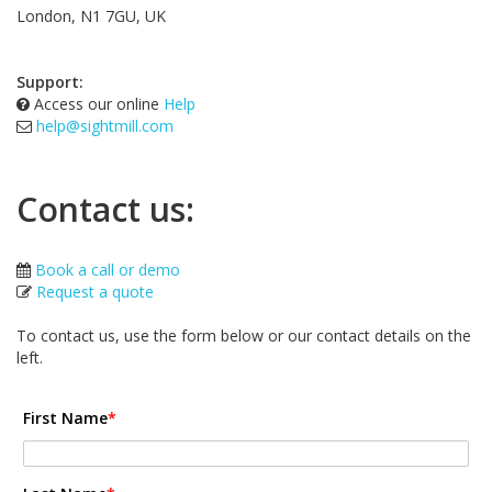
London, N1 7GU, UK
Support:
Access our online
Help
help@sightmill.com
Contact us:
Book a call or demo
Request a quote
To contact us, use the form below or our contact details on the
left.
First Name
*