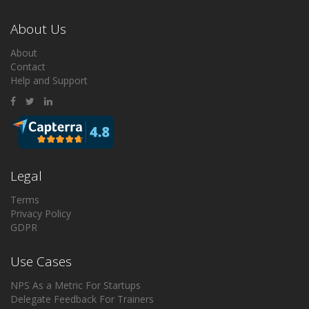
About Us
About
Contact
Help and Support
Legal
Terms
Privacy Policy
GDPR
Use Cases
NPS As a Metric For Startups
Delegate Feedback For Trainers