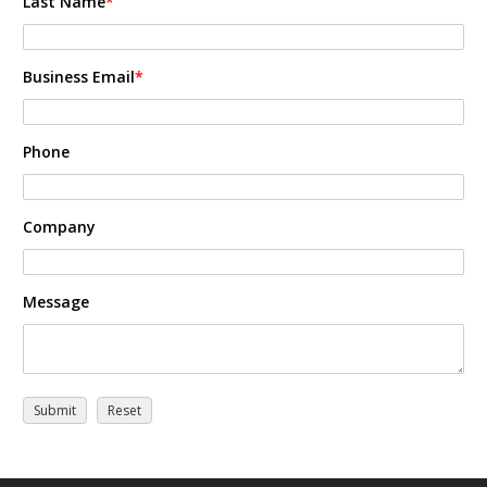
Last Name
*
Business Email
*
Phone
Company
Message