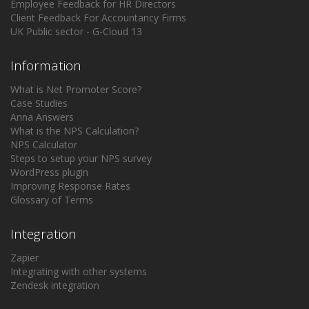
Employee Feedback for HR Directors
Client Feedback For Accountancy Firms
UK Public sector - G-Cloud 13
Information
What is Net Promoter Score?
Case Studies
Anna Answers
What is the NPS Calculation?
NPS Calculator
Steps to setup your NPS survey
WordPress plugin
Improving Response Rates
Glossary of Terms
Integration
Zapier
Integrating with other systems
Zendesk integration