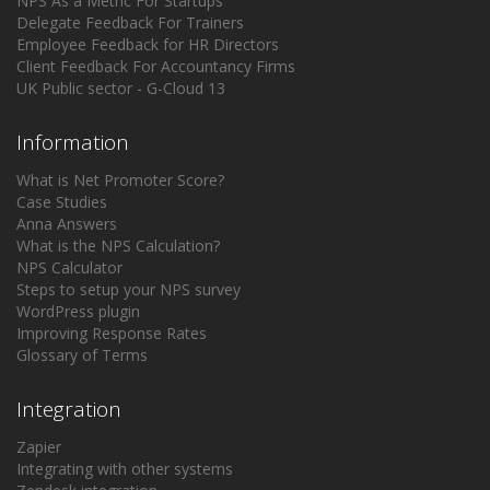
NPS As a Metric For Startups
Delegate Feedback For Trainers
Employee Feedback for HR Directors
Client Feedback For Accountancy Firms
UK Public sector - G-Cloud 13
Information
What is Net Promoter Score?
Case Studies
Anna Answers
What is the NPS Calculation?
NPS Calculator
Steps to setup your NPS survey
WordPress plugin
Improving Response Rates
Glossary of Terms
Integration
Zapier
Integrating with other systems