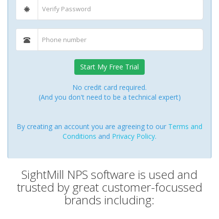
Start My Free Trial
No credit card required.
(And you don't need to be a technical expert)
By creating an account you are agreeing to our
Terms and
Conditions
and
Privacy Policy
.
SightMill NPS software is used and
trusted by great customer-focussed
brands including: