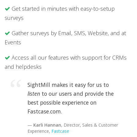
Get started in minutes with easy-to-setup
surveys
Gather surveys by Email, SMS, Website, and at
Events
Access all our features with support for CRMs
and helpdesks
SightMill makes it easy for us to
listen
to our users and provide the
best possible experience on
Fastcase.com.
Karli Hannan
, Director, Sales & Customer
Experience,
Fastcase