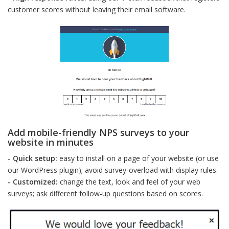
customer scores without leaving their email software.
Add mobile-friendly NPS surveys to your
website in minutes
- Quick setup:
easy to install on a page of your website (or use
our WordPress plugin); avoid survey-overload with display rules.
- Customized:
change the text, look and feel of your web
surveys; ask different follow-up questions based on scores.