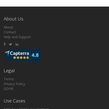
About Us
About
Contact
Help and Support
Legal
Terms
Privacy Policy
GDPR
Use Cases