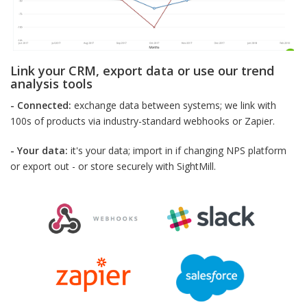
Link your CRM, export data or use our trend
analysis tools
- Connected:
exchange data between systems; we link with
100s of products via industry-standard webhooks or Zapier.
- Your data:
it's your data; import in if changing NPS platform
or export out - or store securely with SightMill.