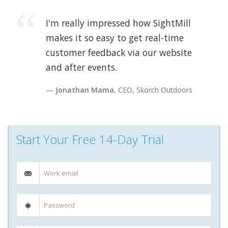
I'm really impressed how SightMill
makes it so easy to get real-time
customer feedback via our website
and after events.
Jonathan Mama
, CEO, Skorch Outdoors
Start Your Free 14-Day Trial