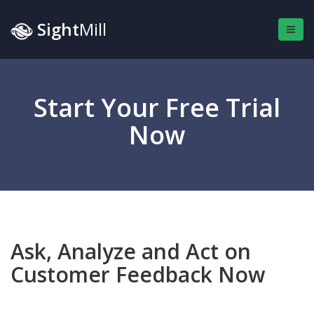
Sight
Mill
Start Your Free Trial
Now
Ask, Analyze and Act on
Customer Feedback Now