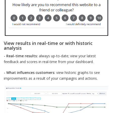
View results in real-time or with historic
analysis
- Real-time results:
always up-to-date; view your latest
feedback and scores in real-time from your dashboard.
- What influences customers:
view historic graphs to see
improvements as a result of your campaigns and actions.