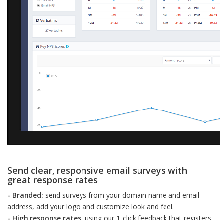
Send clear, responsive email surveys with
great response rates
- Branded:
send surveys from your domain name and email
address, add your logo and customize look and feel.
- High response rates:
using our 1-click feedback that registers