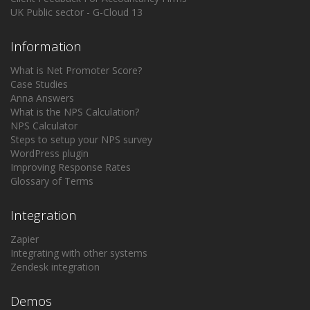
UK Public sector - G-Cloud 13
Information
What is Net Promoter Score?
Case Studies
Anna Answers
What is the NPS Calculation?
NPS Calculator
Steps to setup your NPS survey
WordPress plugin
Improving Response Rates
Glossary of Terms
Integration
Zapier
Integrating with other systems
Zendesk integration
Demos