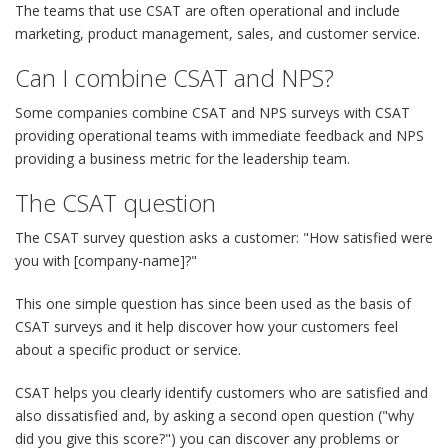
The teams that use CSAT are often operational and include
marketing, product management, sales, and customer service.
Can I combine CSAT and NPS?
Some companies combine CSAT and NPS surveys with CSAT
providing operational teams with immediate feedback and NPS
providing a business metric for the leadership team.
The CSAT question
The CSAT survey question asks a customer: "How satisfied were
you with [company-name]?"
This one simple question has since been used as the basis of
CSAT surveys and it help discover how your customers feel
about a specific product or service.
CSAT helps you clearly identify customers who are satisfied and
also dissatisfied and, by asking a second open question ("why
did you give this score?") you can discover any problems or