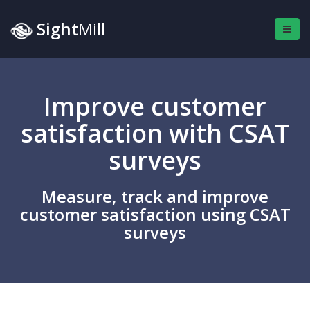
Sight
Mill
Improve customer
satisfaction with CSAT
surveys
Measure, track and improve
customer satisfaction using CSAT
surveys