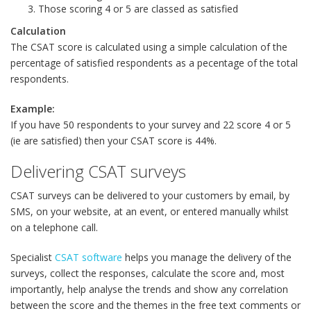
Those scoring 4 or 5 are classed as satisfied
Calculation
The CSAT score is calculated using a simple calculation of the
percentage of satisfied respondents as a pecentage of the total
respondents.
Example:
If you have 50 respondents to your survey and 22 score 4 or 5
(ie are satisfied) then your CSAT score is 44%.
Delivering CSAT surveys
CSAT surveys can be delivered to your customers by email, by
SMS, on your website, at an event, or entered manually whilst
on a telephone call.
Specialist
CSAT software
helps you manage the delivery of the
surveys, collect the responses, calculate the score and, most
importantly, help analyse the trends and show any correlation
between the score and the themes in the free text comments or