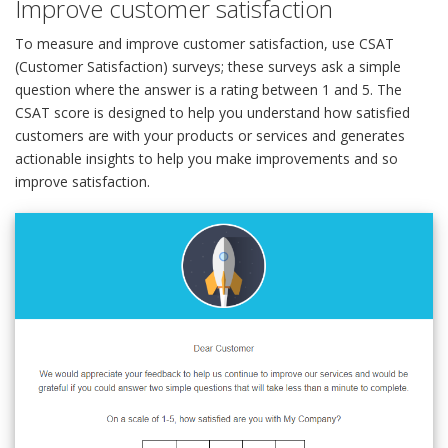
Improve customer satisfaction
To measure and improve customer satisfaction, use CSAT
(Customer Satisfaction) surveys; these surveys ask a simple
question where the answer is a rating between 1 and 5. The
CSAT score is designed to help you understand how satisfied
customers are with your products or services and generates
actionable insights to help you make improvements and so
improve satisfaction.