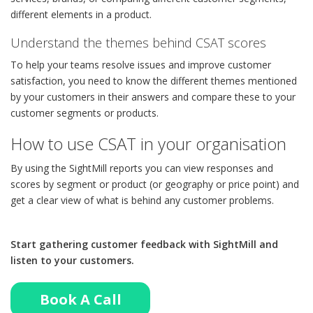
different elements in a product.
Understand the themes behind CSAT scores
To help your teams resolve issues and improve customer
satisfaction, you need to know the different themes mentioned
by your customers in their answers and compare these to your
customer segments or products.
How to use CSAT in your organisation
By using the SightMill reports you can view responses and
scores by segment or product (or geography or price point) and
get a clear view of what is behind any customer problems.
Start gathering customer feedback with SightMill and
listen to your customers.
Book A Call