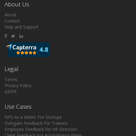
About Us
About
Contact
Help and Support
Legal
Terms
Privacy Policy
GDPR
Use Cases
NPS As a Metric For Startups
Delegate Feedback For Trainers
Employee Feedback for HR Directors
Client Feedback For Accountancy Firms