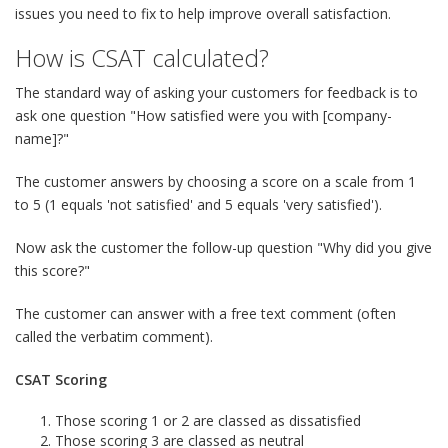
issues you need to fix to help improve overall satisfaction.
How is CSAT calculated?
The standard way of asking your customers for feedback is to
ask one question "How satisfied were you with [company-
name]?"
The customer answers by choosing a score on a scale from 1
to 5 (1 equals 'not satisfied' and 5 equals 'very satisfied').
Now ask the customer the follow-up question "Why did you give
this score?"
The customer can answer with a free text comment (often
called the verbatim comment).
CSAT Scoring
Those scoring 1 or 2 are classed as dissatisfied
Those scoring 3 are classed as neutral