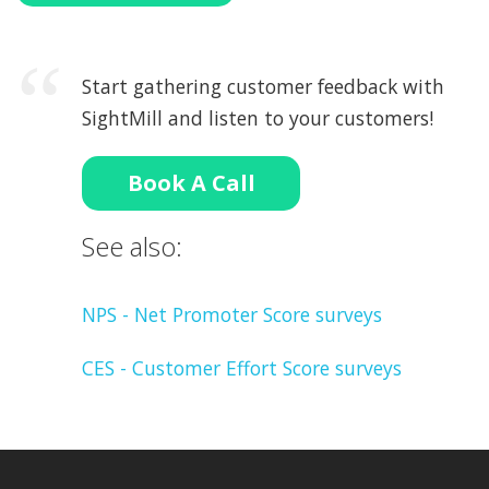
Start gathering customer feedback with
SightMill and listen to your customers!
Book A Call
See also:
NPS - Net Promoter Score surveys
CES - Customer Effort Score surveys