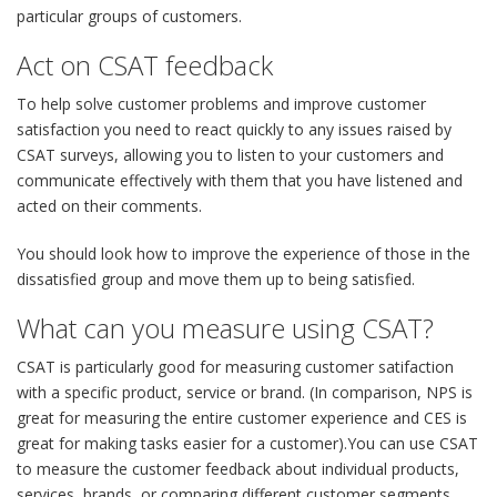
particular groups of customers.
Act on CSAT feedback
To help solve customer problems and improve customer
satisfaction you need to react quickly to any issues raised by
CSAT surveys, allowing you to listen to your customers and
communicate effectively with them that you have listened and
acted on their comments.
You should look how to improve the experience of those in the
dissatisfied group and move them up to being satisfied.
What can you measure using CSAT?
CSAT is particularly good for measuring customer satifaction
with a specific product, service or brand. (In comparison, NPS is
great for measuring the entire customer experience and CES is
great for making tasks easier for a customer).You can use CSAT
to measure the customer feedback about individual products,
services, brands, or comparing different customer segments,