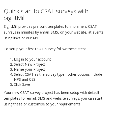
Quick start to CSAT surveys with
SightMill
SightMill provides pre-built templates to implement CSAT
surveys in minutes by email, SMS, on your website, at events,
using links or our API.
To setup your first CSAT survey follow these steps:
Log in to your account
Select New Project
Name your Project
Select CSAT as the survey type - other options include
NPS and CES
Click Save
Your new CSAT survey project has been setup with default
templates for email, SMS and website surveys; you can start
using these or customise to your requirements.