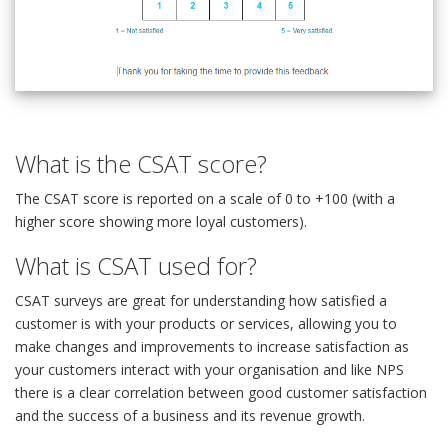
What is the CSAT score?
The CSAT score is reported on a scale of 0 to +100 (with a
higher score showing more loyal customers).
What is CSAT used for?
CSAT surveys are great for understanding how satisfied a
customer is with your products or services, allowing you to
make changes and improvements to increase satisfaction as
your customers interact with your organisation and like NPS
there is a clear correlation between good customer satisfaction
and the success of a business and its revenue growth.